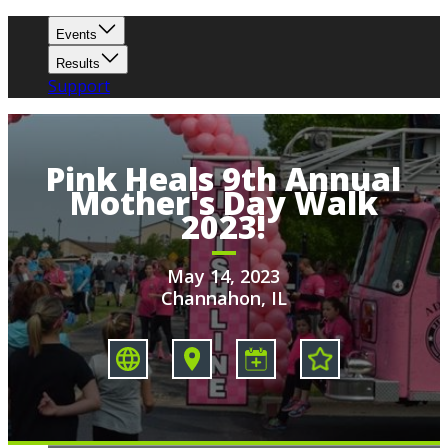
Events
Results
Support
Pink Heals 9th Annual
Mother's Day Walk
2023!
May 14, 2023
Channahon, IL