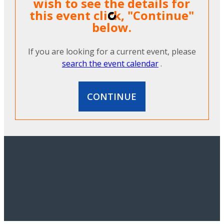
wish to see the details for
this event click, "Continue"
below.
If you are looking for a current event, please
search the event calendar
.