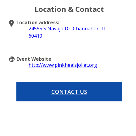
Location & Contact
Location address:
24555 S Navajo Dr, Channahon, IL
60410
Event Website
http://www.pinkhealsjoliet.org
CONTACT US