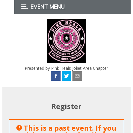
EVENT MENU
Presented by Pink Heals Joliet Area Chapter
Register
This is a past event. If you