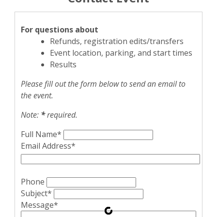
For questions about
Refunds, registration edits/transfers
Event location, parking, and start times
Results
Please fill out the form below to send an email to
the event.
Note:
*
required.
Full Name*
Email Address*
Phone
Subject*
Message*