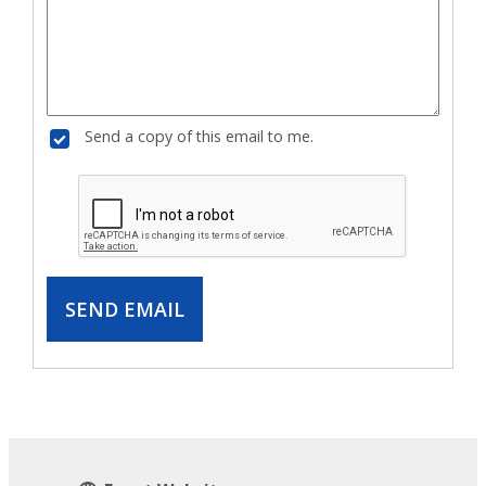
Send a copy of this email to me.