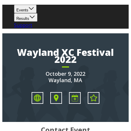
Events
Results
Support
Wayland XC Festival
2022
October 9, 2022
Wayland, MA
Contact Event