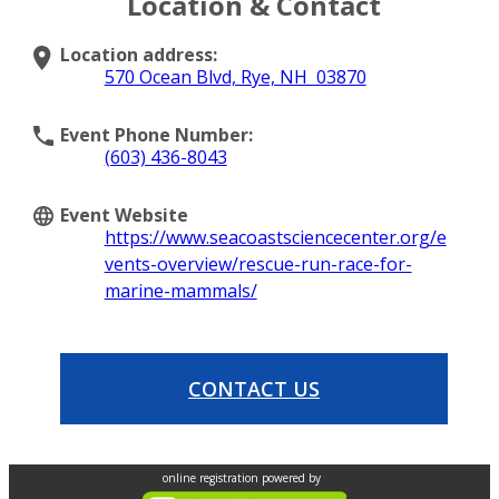
Location & Contact
Location address:
570 Ocean Blvd, Rye, NH 03870
Event Phone Number:
(603) 436-8043
Event Website
https://www.seacoastsciencecenter.org/e
vents-overview/rescue-run-race-for-
marine-mammals/
CONTACT US
online registration powered by