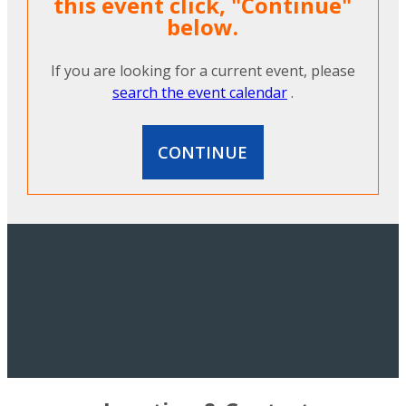
this event click, "Continue"
below.
If you are looking for a current event, please
search the event calendar
.