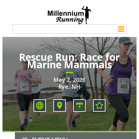
Rescue Run: Race for
Marine Mammals
May 2, 2026
Rye, NH