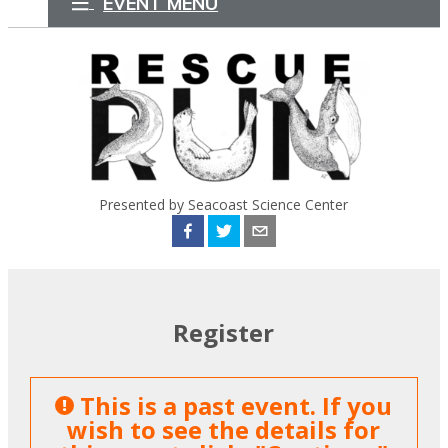
EVENT MENU
Presented by Seacoast Science Center
Register
This is a past event. If you
wish to see the details for